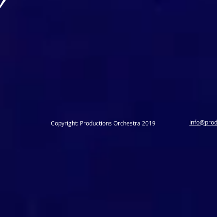
info@prod
Copyright: Productions Orchestra 2019