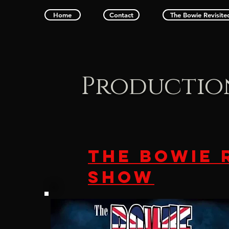
Home
Contact
The Bowie Revisit
Productio
THE BOWIE 
SHOW