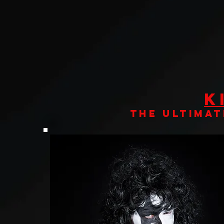
K
THE ULTIMAT