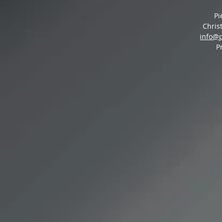
Pi
Chris
info@
P